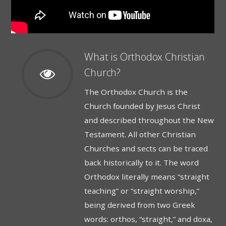
What is Orthodox Christian
Church?
­­­The Orthodox Church is the
Church founded by Jesus Christ
and described throughout the New
Testament. All other Christian
Churches and sects can be traced
back historically to it. The word
Orthodox literally means “straight
teaching” or “straight worship,”
being derived from two Greek
words: orthos, “straight,” and doxa,