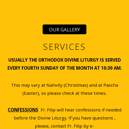
OUR GALLERY
SERVICES
USUALLY THE ORTHODOX DIVINE LITURGY IS SERVED
EVERY FOURTH SUNDAY OF THE MONTH AT 10:30 AM.
This may vary at Nativity (Christmas) and at Pascha
(Easter), so please check at these times.
CONFESSIONS
Fr. Filip will hear confessions if needed
before the Divine Liturgy. If you have questions ,
please, contact Fr. Filip by e-