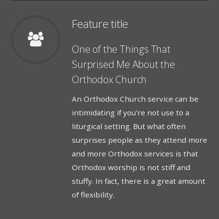
Feature title
One of the Things That
Surprised Me About the
Orthodox Church
An Orthodox Church service can be
intimidating if you’re not use to a
liturgical setting. But what often
surprises people as they attend more
and more Orthodox services is that
Orthodox worship is not stiff and
stuffy. In fact, there is a great amount
of flexibility.