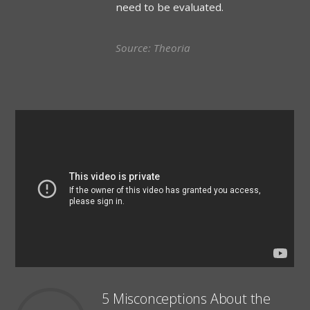
need to be evaluated.
Source: Theoria
5 Misconceptions About the