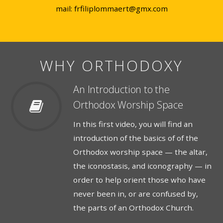
mail: frfiliplommaert@gmx.com
WHY ORTHODOXY
An Introduction to the
Orthodox Worship Space
In this first video, you will find an
introduction of the basics of of the
Orthodox worship space — the altar,
the iconostasis, and iconography — in
order to help orient those who have
never been in, or are confused by,
the parts of an Orthodox Church.