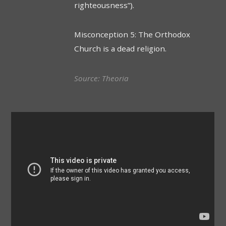
righteousness”).
Misconception 5: The Orthodox
Church is a dead religion.
Source:
Theoria