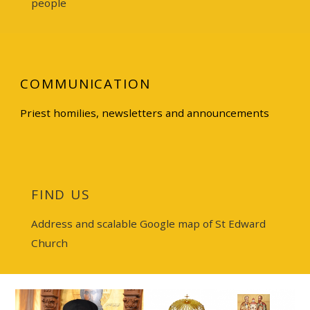
people
COMMUNICATION
Priest homilies
,
newsletters
and announcements
FIND US
Address and scalable Google map of St Edward
Church