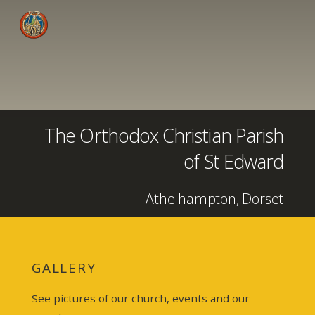
The Orthodox Christian Parish
of St Edward
Athelhampton, Dorset
GALLERY
See pictures of our church, events and our