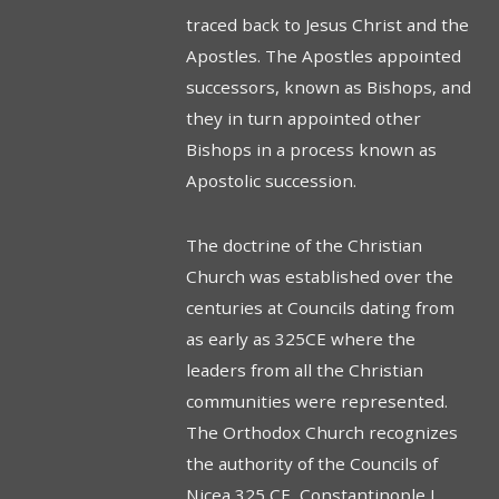
traced back to Jesus Christ and the
Apostles. The Apostles appointed
successors, known as Bishops, and
they in turn appointed other
Bishops in a process known as
Apostolic succession.
The doctrine of the Christian
Church was established over the
centuries at Councils dating from
as early as 325CE where the
leaders from all the Christian
communities were represented.
The Orthodox Church recognizes
the authority of the Councils of
Nicea 325 CE, Constantinople I