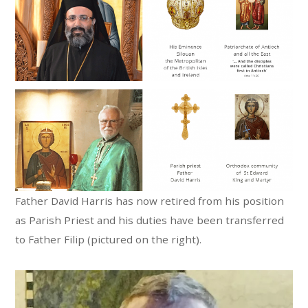
Father David Harris has now retired from his position
as Parish Priest and his duties have been transferred
to Father Filip (pictured on the right).