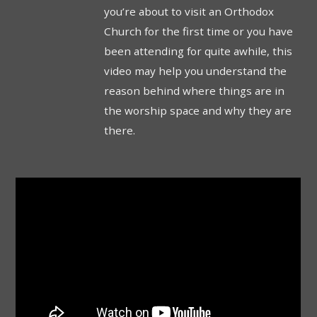
you’re about to visit an Orthodox
Church for the first time or you have
been attending for quite awhile, this
video may help you understand the
reason behind where things are in
the worship space and why they are
there.