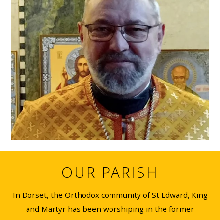
OUR PARISH
In Dorset, the Orthodox community of St Edward, King
and Martyr has been worshiping in the former