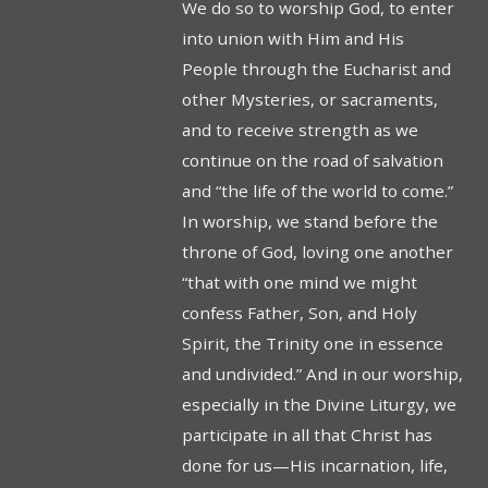
We do so to worship God, to enter
into union with Him and His
People through the Eucharist and
other Mysteries, or sacraments,
and to receive strength as we
continue on the road of salvation
and “the life of the world to come.”
In worship, we stand before the
throne of God, loving one another
“that with one mind we might
confess Father, Son, and Holy
Spirit, the Trinity one in essence
and undivided.” And in our worship,
especially in the Divine Liturgy, we
participate in all that Christ has
done for us—His incarnation, life,