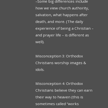
–Some big differences include
how we view church authority,
salvation, what happens after
death, and more. (The daily
experience of being a Christian –
and prayer life – is different as
well).
Misconception 3: Orthodox
Christians worship images &
idols.
Misconception 4: Orthodox
Christians believe they can earn
their way to heaven (this is
sometimes called “works