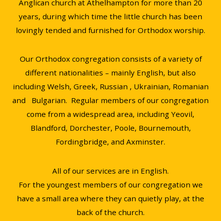
Anglican church at Athelhampton for more than 20
years, during which time the little church has been
lovingly tended and furnished for Orthodox worship.
Our Orthodox congregation consists of a variety of
different nationalities – mainly English, but also
including Welsh, Greek, Russian , Ukrainian, Romanian
and Bulgarian. Regular members of our congregation
come from a widespread area, including Yeovil,
Blandford, Dorchester, Poole, Bournemouth,
Fordingbridge, and Axminster.
All of our services are in English.
For the youngest members of our congregation we
have a small area where they can quietly play, at the
back of the church.