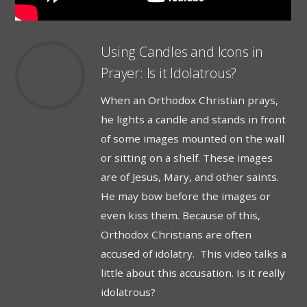
Using Candles and Icons in
Prayer: Is it Idolatrous?
When an Orthodox Christian prays,
he lights a candle and stands in front
of some images mounted on the wall
or sitting on a shelf. These images
are of Jesus, Mary, and other saints.
He may bow before the images or
even kiss them. Because of this,
Orthodox Christians are often
accused of idolatry. This video talks a
little about this accusation. Is it really
idolatrous?