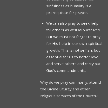
sinfulness as humility is a
prerequisite for prayer.
We can also pray to seek help
for others as well as ourselves.
But we must not forget to pray
for His help in our own spiritual
growth. This is not selfish, but
essential for us to better love
and serve others and carry out
God’s commandments.
Why do we pray commonly, attend
the Divine Liturgy and other
religious services of the Church?