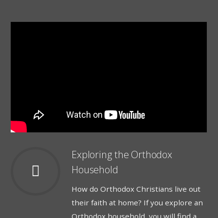
Exploring the Orthodox
Household
How do Orthodox Christians live out
their faith at home? If you explore an
Orthodox household, you will find a