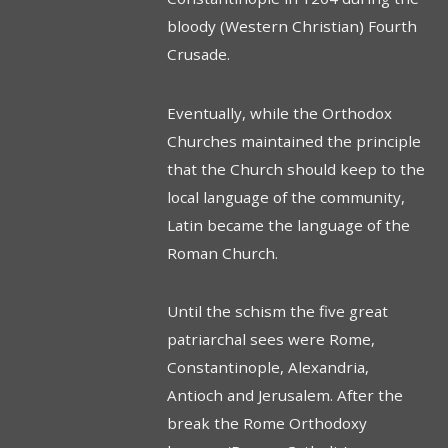
bloody (Western Christian) Fourth
Crusade.
Eventually, while the Orthodox
Churches maintained the principle
that the Church should keep to the
local language of the community,
Latin became the language of the
Roman Church.
Until the schism the five great
patriarchal sees were Rome,
Constantinople, Alexandria,
Antioch and Jerusalem. After the
break the Rome Orthodoxy