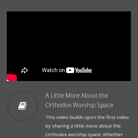
A Little More About the
Orthodox Worship Space
This video builds upon the first video
by sharing a little more about the
Orthodox worship space. Whether