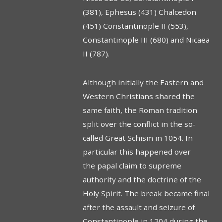
(381), Ephesus (431) Chalcedon
(451) Constantinople II (553),
Constantinople III (680) and Nicaea
II (787).
Although initially the Eastern and
Western Christians shared the
same faith, the Roman tradition
split over the conflict in the so-
called Great Schism in 1054. In
particular this happened over
the papal claim to supreme
authority and the doctrine of the
Holy Spirit. The break became final
after the assault and seizure of
Constantinople in 1204 during the