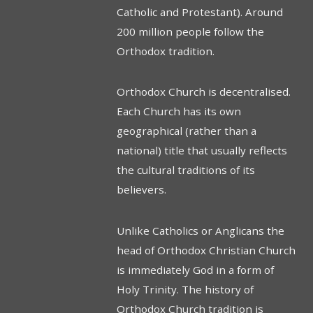
Catholic and Protestant). Around
200 million people follow the
Orthodox tradition.
Orthodox Church is decentralised.
Each Church has its own
geographical (rather than a
national) title that usually reflects
the cultural traditions of its
believers.
Unlike Catholics or Anglicans the
head of Orthodox Christian Church
is immediately God in a form of
Holy Trinity. The history of
Orthodox Church tradition is