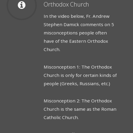
Orthodox Church
In the video below, Fr. Andrew
Stephen Damick comments on 5
misconceptions people often
have of the Eastern Orthodox
Church.
Misconception 1: The Orthodox
Church is only for certain kinds of
people (Greeks, Russians, etc.)
Misconception 2: The Orthodox
Church is the same as the Roman
Catholic Church.