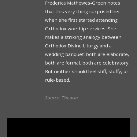
Frederica Mathewes-Green notes
that this very thing surprised her
when she first started attending
Orthodox worship services. She
makes a striking analogy between
Orthodox Divine Liturgy and a
wedding banquet: both are elaborate,
both are formal, both are celebratory.
But neither should feel stiff, stuffy, or
rule-based.
Source: Theoria