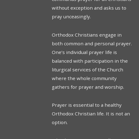
without exception and asks us to
pray unceasingly.
Orthodox Christians engage in
both common and personal prayer.
One’s individual prayer life is
balanced with participation in the
liturgical services of the Church
where the whole community
gathers for prayer and worship.
Prayer is essential to a healthy
Orthodox Christian life. It is not an
option.