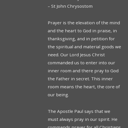
– St John Chrysostom
Prayer is the elevation of the mind
and the heart to God in praise, in
thanksgiving, and in petition for
the spiritual and material goods we
need. Our Lord Jesus Christ
commanded us to enter into our
inner room and there pray to God
the Father in secret. This inner
room means the heart, the core of
our being.
The Apostle Paul says that we
must always pray in our spirit. He
commands prayer for all Christians