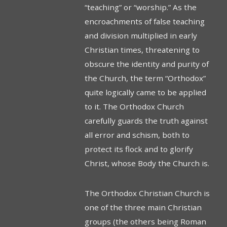
“teach­ing” or “worship.” As the
encroachments of false teaching
and division multiplied in early
Christian times, threatening to
obscure the identity and purity of
the Church, the term “Orthodox”
quite logically came to be applied
to it. The Orthodox Church
carefully guards the truth against
all error and schism, both to
protect its flock and to glorify
Christ, whose Body the Church is.
The Orthodox Christian Church is
one of the three main Christian
groups (the others being Roman