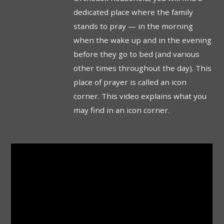
dedicated place where the family
stands to pray — in the morning
when the wake up and in the evening
before they go to bed (and various
other times throughout the day). This
place of prayer is called an icon
corner. This video explains what you
may find in an icon corner.