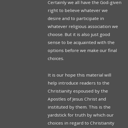
Certainly we all have the God-given
right to believe whatever we
desire and to participate in
whatever religious association we
choose. But it is also just good
sense to be acquainted with the
options before we make our final
choices.
It is our hope this material will
help introduce readers to the
Christianity espoused by the
Apostles of Jesus Christ and
instituted by them. This is the
yardstick for truth by which our
choices in regard to Chris­tianity