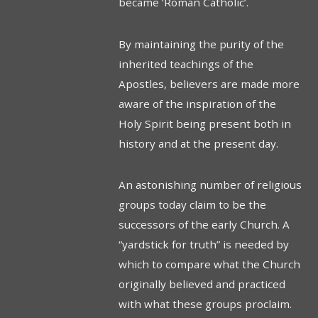
became ‘Roman Catholic’.
By maintaining the purity of the
inherited teachings of the
Apostles, believers are made more
aware of the inspiration of the
Holy Spirit being present both in
history and at the present day.
An astonishing number of religious
groups today claim to be the
successors of the early Church. A
“yardstick for truth” is needed by
which to compare what the Church
originally believed and practiced
with what these groups proclaim.