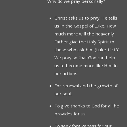
Why do we pray personally?
Christ asks us to pray. He tells
us in the Gospel of Luke, How
much more will the heavenly
Father give the Holy Spirit to
those who ask him (Luke 11:13).
We pray so that God can help
us to become more like Him in
our actions.
For renewal and the growth of
our soul.
To give thanks to God for all he
provides for us.
To seek forgiveness for our