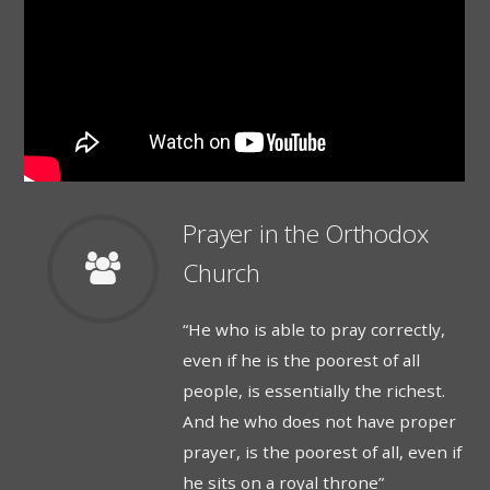
Prayer in the Orthodox
Church
“He who is able to pray correctly,
even if he is the poorest of all
people, is essentially the richest.
And he who does not have proper
prayer, is the poorest of all, even if
he sits on a royal throne”