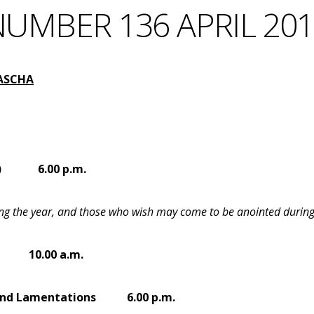
UMBER 136 APRIL 20
PASCHA
)
6.00 p.m.
uring the year, and those who wish may come to be anointed during 
10.00 a.m.
ay and Lamentations
6.00 p.m.