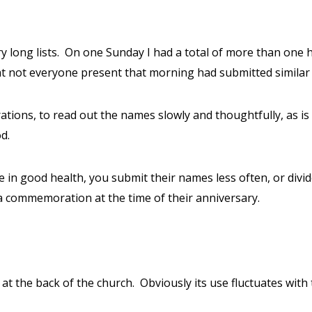
y long lists.
On one Sunday I had a total of more than one
at not everyone present that morning had submitted similar l
ns, to read out the names slowly and thoughtfully, as is on
d.
 are in good health, you submit their names less often, or di
ra commemoration at the time of their anniversary.
 at the back of the church.
Obviously its use fluctuates with