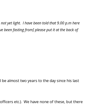
 not yet light.
I have been told that 9.00 p.m here
ve been fasting from] please put it at the back of
ill be almost two years to the day since his last
fficers etc.).
We have none of these, but there