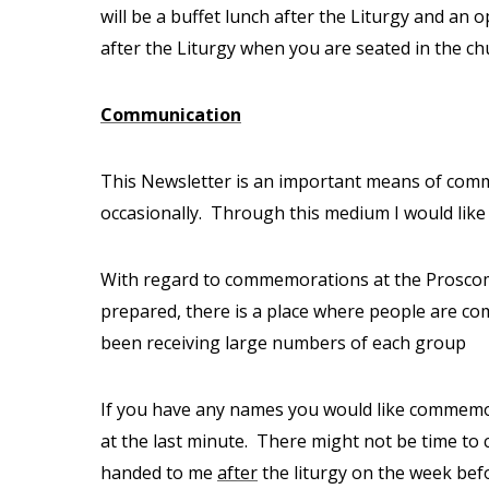
will be a buffet lunch after the Liturgy and an 
after the Liturgy when you are seated in the ch
Communication
This Newsletter is an important means of comm
occasionally.
Through this medium I would like 
With regard to commemorations at the Proscomed
prepared, there is a place where people are
been receiving large numbers of each group
If you have any names you would like commemora
at the last minute.
There might not be time to 
handed to me
after
the liturgy on the week bef