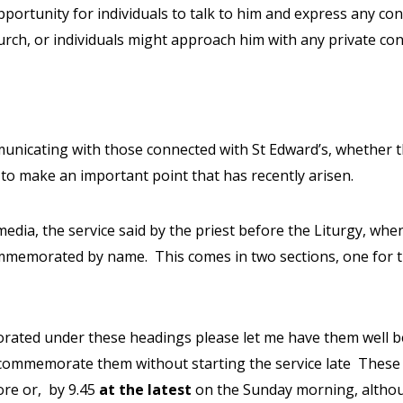
opportunity for individuals to talk to him and express any co
urch, or individuals might approach him with any private co
unicating with those connected with St Edward’s, whether 
to make an important point that has recently arisen.
ia, the service said by the priest before the Liturgy, whe
 commemorated by name.
This comes in two sections, one for t
ted under these headings please let me have them well befor
commemorate them without starting the service late
These 
ore or,
by 9.45
at the latest
on the Sunday morning, althou