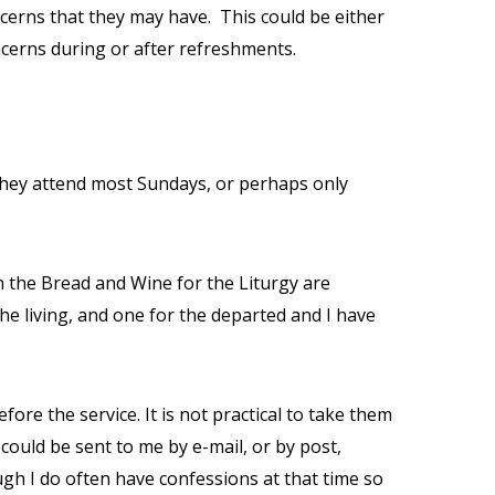
ncerns that they may have.
This could be either
ncerns during or after refreshments.
they attend most Sundays, or perhaps only
n the Bread and Wine for the Liturgy are
he living, and one for the departed and I have
e the service. It is not practical to take them
could be sent to me by e-mail, or by post,
gh I do often have confessions at that time so