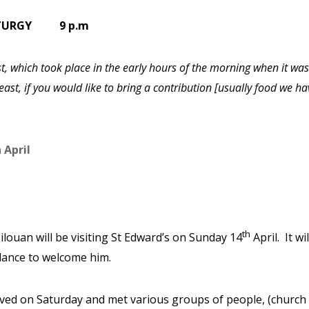
LITURGY 9 p.m
ist, which took place in the early hours of the morning when it was
ast, if you would like to bring a contribution [usually food we ha
 April
th
Silouan will be visiting St Edward’s on Sunday 14
April.
It w
ndance to welcome him.
ved on Saturday and met various groups of people, (church o