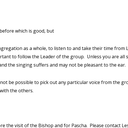
before which is good, but
ngregation as a whole, to listen to and take their time from 
tant to follow the Leader of the group.
Unless you are all 
s, and the singing suffers and may not be pleasant to the ear.
 not be possible to pick out any particular voice from the gro
 with the others.
re the visit of the Bishop and for Pascha.
Please contact Les