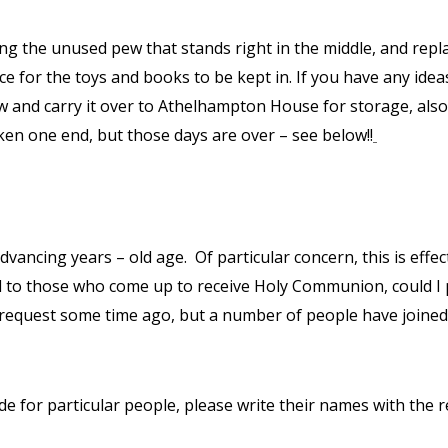
g the unused pew that stands right in the middle, and replaci
ce for the toys and books to be kept in. If you have any idea
and carry it over to Athelhampton House for storage, also 
ken one end, but those days are over – see below!!
 advancing years – old age.
Of particular concern, this is ef
rd to those who come up to receive Holy Communion, could I 
is request some time ago, but a number of people have joined
de for particular people, please write their names with the 