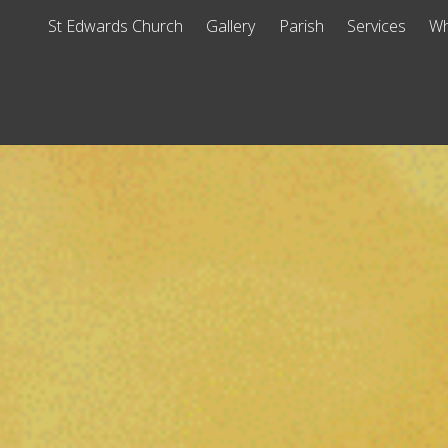
St Edwards Church
Gallery
Parish
Services
Wh