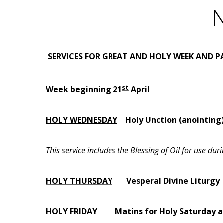
N
SERVICES FOR GREAT AND HOLY WEEK AND 
st
Week beginning 21
April
HOLY WEDNESDAY
Holy Unction (anointing
This service includes the Blessing of Oil for use d
HOLY THURSDAY
Vesperal Divine Liturgy
HOLY FRIDAY
Matins for Holy Saturd