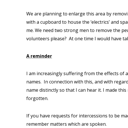
We are planning to enlarge this area by removin
with a cupboard to house the ‘electrics’ and spa
me. We need two strong men to remove the pew 
volunteers please?
At one time I would have ta
A reminder
I am increasingly suffering from the effects of
names.
In connection with this, and with rega
name distinctly so that I can hear it. I made th
forgotten.
If you have requests for intercessions to be ma
remember matters which are spoken.