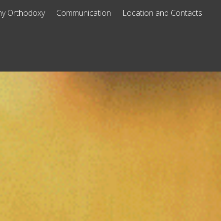
y Orthodoxy
Communication
Location and Contacts