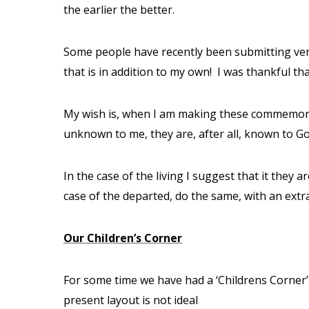
the earlier the better.
Some people have recently been submitting ver
that is in addition to my own!
I was thankful th
My wish is, when I am making these commemoratio
unknown to me, they are, after all, known to Go
In the case of the living I suggest that it they
case of the departed, do the same, with an ext
Our Children’s Corner
For some time we have had a ‘Childrens Corner’
present layout is not ideal