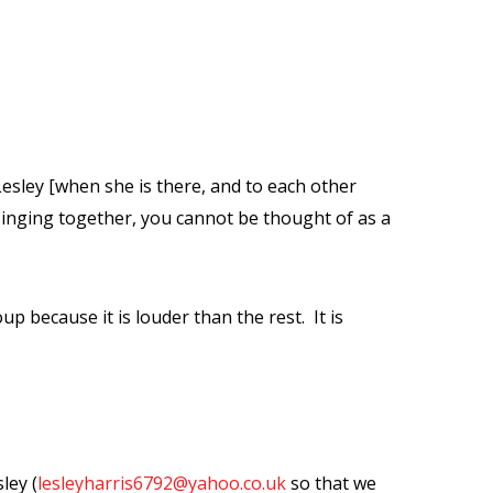
Lesley [when she is there, and to each other
singing together, you cannot be thought of as a
up because it is louder than the rest.
It is
ley (
lesleyharris6792@yahoo.co.uk
so that we