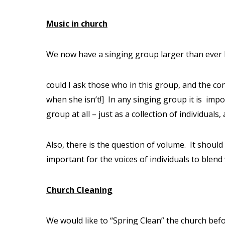
Music in church
We now have a singing group larger than ever 
could I ask those who in this group, and the co
when she isn’t!]
In any singing group it is
impor
group at all – just as a collection of individual
Also, there is the question of volume.
It should
important for the voices of individuals to blend
Church Cleaning
We would like to “Spring Clean” the church befo