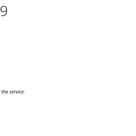
19
the service.