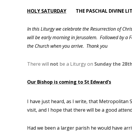
HOLY SATURDAY
THE PASCHAL DIVINE 
In this Liturgy we celebrate the Resurrection of Chr
will be early morning in Jerusalem. Followed by a Fe
the Church when you arrive. Thank you
There will
not
be a Liturgy on
Sunday the 28th
Our Bishop is coming to St Edward’s
I have just heard, as I write, that Metropolitan 
visit, and I hope that there will be a good atte
Had we been a larger parish he would have arri