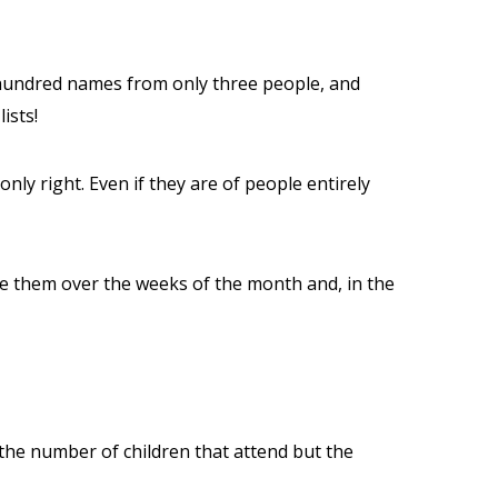
 hundred names from only three people, and
ists!
ly right. Even if they are of people entirely
vide them over the weeks of the month and, in the
 the number of children that attend but the