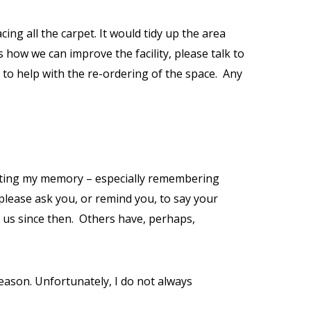
ng all the carpet. It would tidy up the area
s how we can improve the facility, please talk to
to help with the re-ordering of the space.
Any
fecting my memory – especially remembering
please ask you, or remind you, to say your
 us since then.
Others have, perhaps,
reason. Unfortunately, I do not always